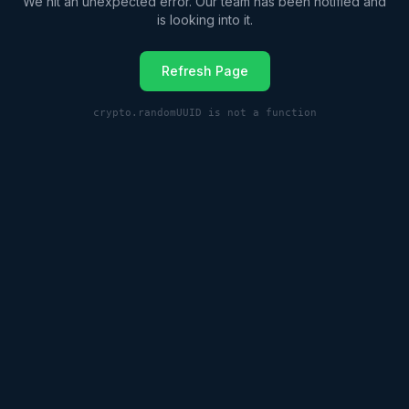
We hit an unexpected error. Our team has been notified and
is looking into it.
Refresh Page
crypto.randomUUID is not a function