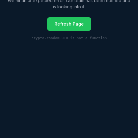
We hit an unexpected error. Our team has been notified and
is looking into it.
Refresh Page
crypto.randomUUID is not a function