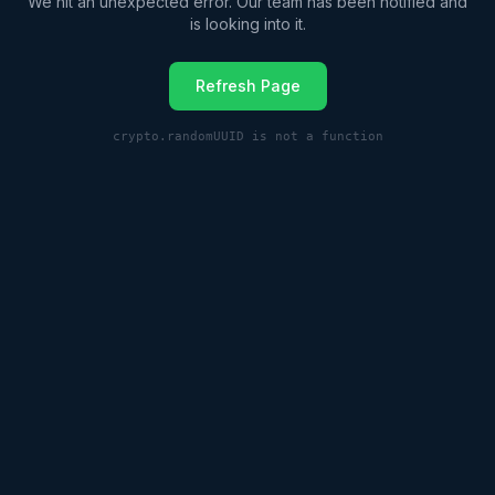
We hit an unexpected error. Our team has been notified and
is looking into it.
Refresh Page
crypto.randomUUID is not a function