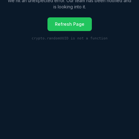
We hit an unexpected error. Our team has been notified and
is looking into it.
Refresh Page
crypto.randomUUID is not a function