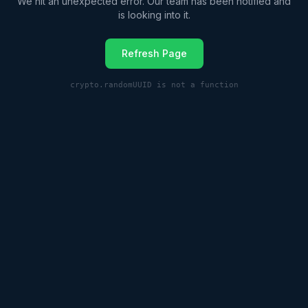
We hit an unexpected error. Our team has been notified and
is looking into it.
Refresh Page
crypto.randomUUID is not a function