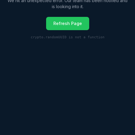
We hit an unexpected error. Our team has been notified and
is looking into it.
Refresh Page
crypto.randomUUID is not a function