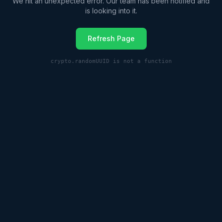
We hit an unexpected error. Our team has been notified and
is looking into it.
Refresh Page
crypto.randomUUID is not a function