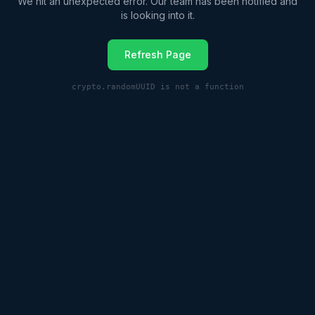
We hit an unexpected error. Our team has been notified and
is looking into it.
Refresh Page
crypto.randomUUID is not a function