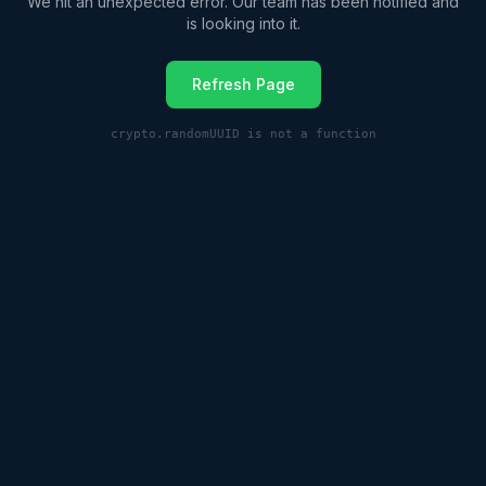
We hit an unexpected error. Our team has been notified and
is looking into it.
Refresh Page
crypto.randomUUID is not a function