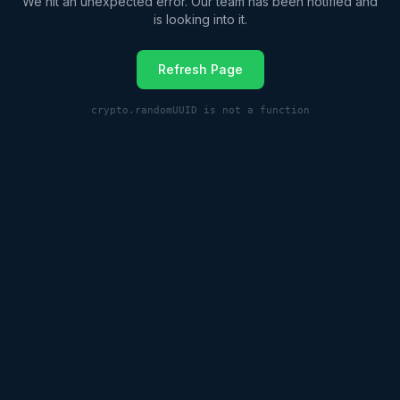
We hit an unexpected error. Our team has been notified and
is looking into it.
Refresh Page
crypto.randomUUID is not a function