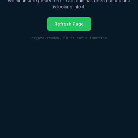
We hit an unexpected error. Our team has been notified and
is looking into it.
Refresh Page
crypto.randomUUID is not a function