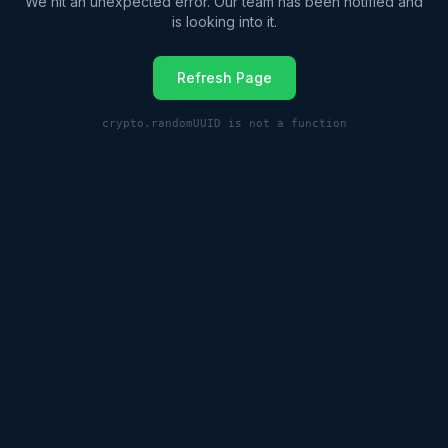
We hit an unexpected error. Our team has been notified and
is looking into it.
Refresh Page
crypto.randomUUID is not a function