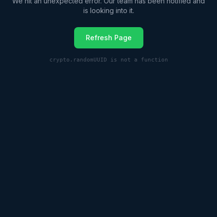
We hit an unexpected error. Our team has been notified and
is looking into it.
Refresh Page
crypto.randomUUID is not a function