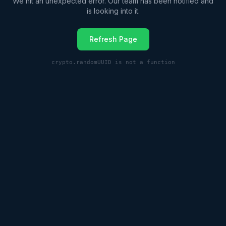
We hit an unexpected error. Our team has been notified and
is looking into it.
Refresh Page
crypto.randomUUID is not a function