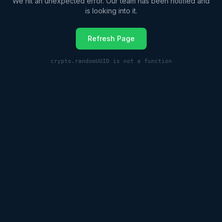
We hit an unexpected error. Our team has been notified and
is looking into it.
Refresh Page
crypto.randomUUID is not a function