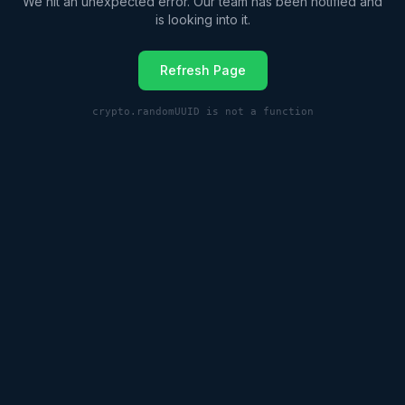
We hit an unexpected error. Our team has been notified and
is looking into it.
Refresh Page
crypto.randomUUID is not a function