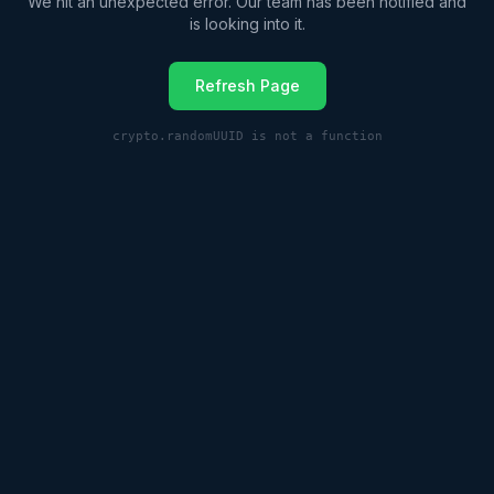
We hit an unexpected error. Our team has been notified and
is looking into it.
Refresh Page
crypto.randomUUID is not a function