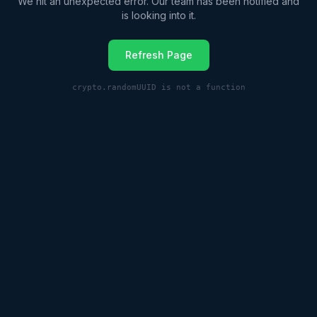
We hit an unexpected error. Our team has been notified and
is looking into it.
Refresh Page
crypto.randomUUID is not a function