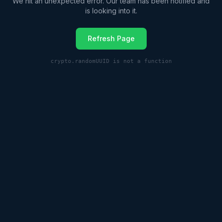
We hit an unexpected error. Our team has been notified and
is looking into it.
Refresh Page
crypto.randomUUID is not a function