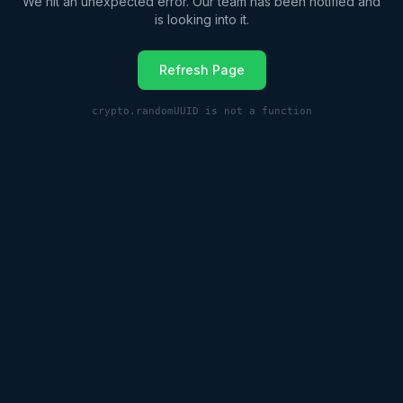
We hit an unexpected error. Our team has been notified and
is looking into it.
Refresh Page
crypto.randomUUID is not a function