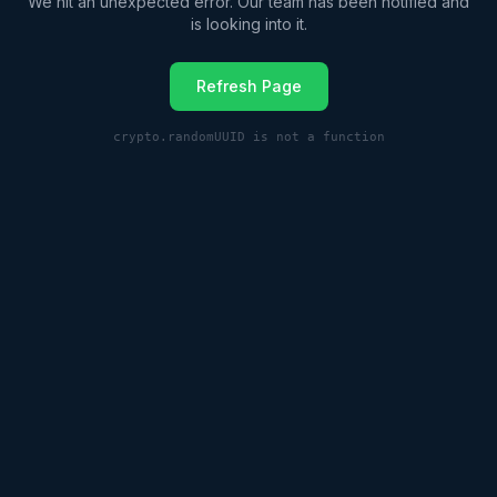
We hit an unexpected error. Our team has been notified and
is looking into it.
Refresh Page
crypto.randomUUID is not a function