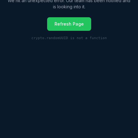
We hit an unexpected error. Our team has been notified and
is looking into it.
Refresh Page
crypto.randomUUID is not a function