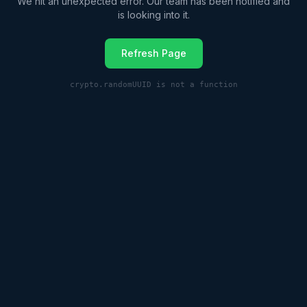
We hit an unexpected error. Our team has been notified and
is looking into it.
Refresh Page
crypto.randomUUID is not a function