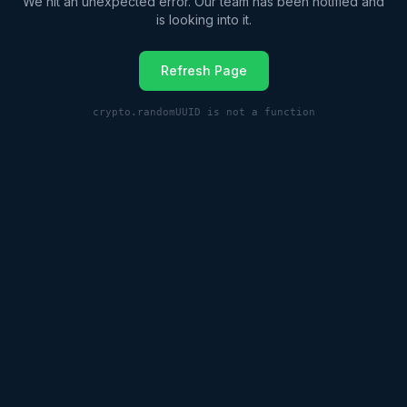
We hit an unexpected error. Our team has been notified and
is looking into it.
Refresh Page
crypto.randomUUID is not a function