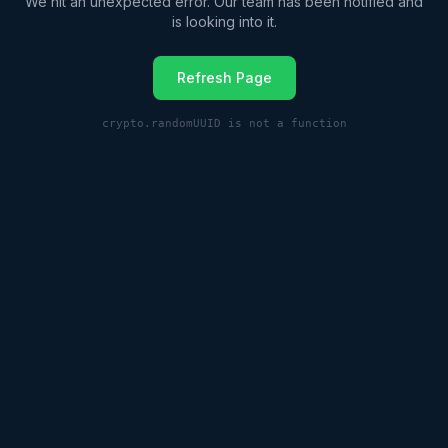
We hit an unexpected error. Our team has been notified and
is looking into it.
Refresh Page
crypto.randomUUID is not a function