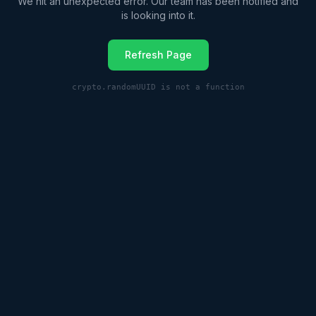
We hit an unexpected error. Our team has been notified and
is looking into it.
Refresh Page
crypto.randomUUID is not a function