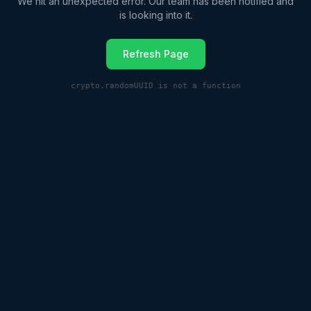
We hit an unexpected error. Our team has been notified and
is looking into it.
Refresh Page
crypto.randomUUID is not a function