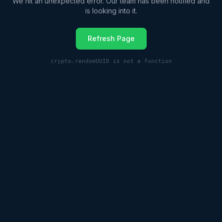
We hit an unexpected error. Our team has been notified and
is looking into it.
Refresh Page
crypto.randomUUID is not a function