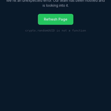
We hit an unexpected error. Our team has been notified and
is looking into it.
Refresh Page
crypto.randomUUID is not a function