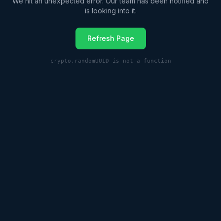
We hit an unexpected error. Our team has been notified and
is looking into it.
Refresh Page
crypto.randomUUID is not a function