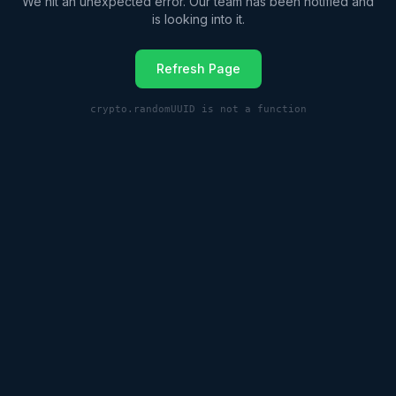
We hit an unexpected error. Our team has been notified and
is looking into it.
Refresh Page
crypto.randomUUID is not a function