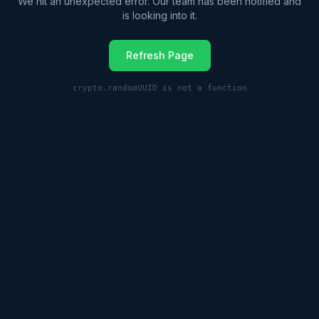
We hit an unexpected error. Our team has been notified and
is looking into it.
Refresh Page
crypto.randomUUID is not a function