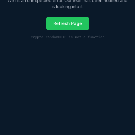
We hit an unexpected error. Our team has been notified and
is looking into it.
Refresh Page
crypto.randomUUID is not a function