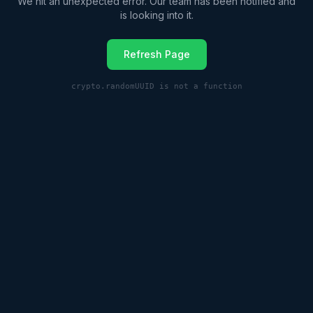
We hit an unexpected error. Our team has been notified and
is looking into it.
Refresh Page
crypto.randomUUID is not a function