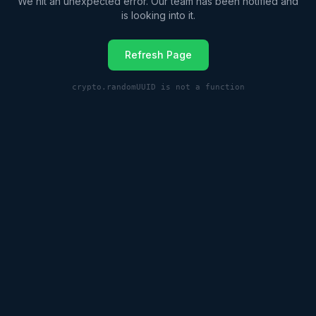
We hit an unexpected error. Our team has been notified and
is looking into it.
Refresh Page
crypto.randomUUID is not a function