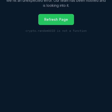
We hit an unexpected error. Our team has been notified and
is looking into it.
Refresh Page
crypto.randomUUID is not a function