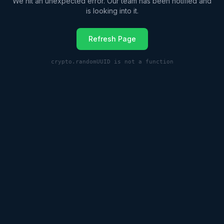
We hit an unexpected error. Our team has been notified and
is looking into it.
Refresh Page
crypto.randomUUID is not a function