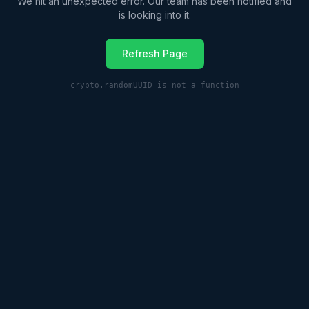
We hit an unexpected error. Our team has been notified and
is looking into it.
Refresh Page
crypto.randomUUID is not a function