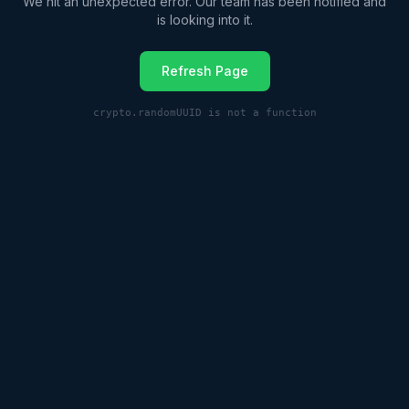
We hit an unexpected error. Our team has been notified and
is looking into it.
Refresh Page
crypto.randomUUID is not a function