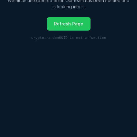
We hit an unexpected error. Our team has been notified and
is looking into it.
Refresh Page
crypto.randomUUID is not a function