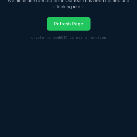
We hit an unexpected error. Our team has been notified and
is looking into it.
Refresh Page
crypto.randomUUID is not a function