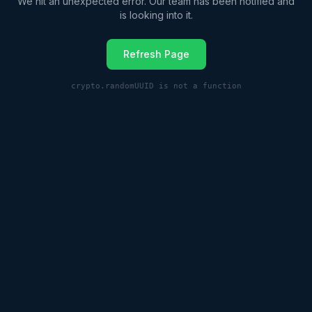
We hit an unexpected error. Our team has been notified and
is looking into it.
Refresh Page
crypto.randomUUID is not a function