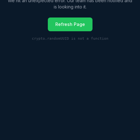
We hit an unexpected error. Our team has been notified and
is looking into it.
Refresh Page
crypto.randomUUID is not a function