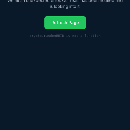
We hit an unexpected error. Our team has been notified and
is looking into it.
Refresh Page
crypto.randomUUID is not a function