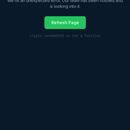
We hit an unexpected error. Our team has been notified and
is looking into it.
Refresh Page
crypto.randomUUID is not a function