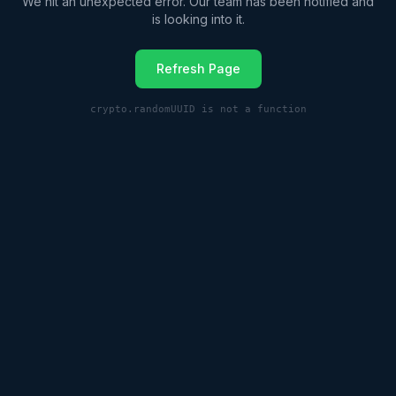
We hit an unexpected error. Our team has been notified and
is looking into it.
Refresh Page
crypto.randomUUID is not a function