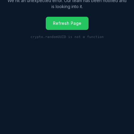
We hit an unexpected error. Our team has been notified and
is looking into it.
Refresh Page
crypto.randomUUID is not a function