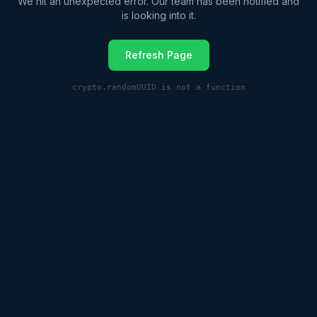
We hit an unexpected error. Our team has been notified and
is looking into it.
Refresh Page
crypto.randomUUID is not a function