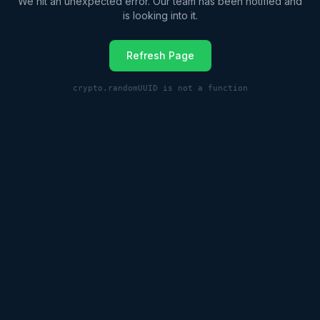
We hit an unexpected error. Our team has been notified and
is looking into it.
Refresh Page
crypto.randomUUID is not a function