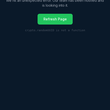
We hit an unexpected error. Our team has been notified and
is looking into it.
Refresh Page
crypto.randomUUID is not a function